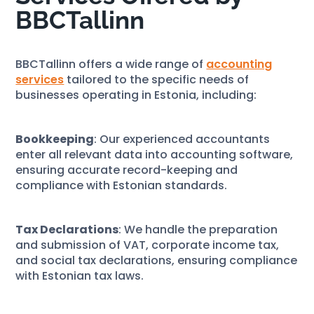
BBCTallinn
BBCTallinn offers a wide range of
accounting
services
tailored to the specific needs of
businesses operating in Estonia, including:
Bookkeeping
: Our experienced accountants
enter all relevant data into accounting software,
ensuring accurate record-keeping and
compliance with Estonian standards.
Tax Declarations
: We handle the preparation
and submission of VAT, corporate income tax,
and social tax declarations, ensuring compliance
with Estonian tax laws.