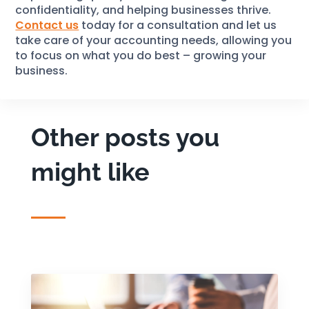
confidentiality, and helping businesses thrive.
Contact us
today for a consultation and let us
take care of your accounting needs, allowing you
to focus on what you do best – growing your
business.
Other posts you
might like