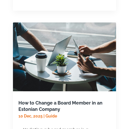
How to Change a Board Member in an
Estonian Company
10 Dec, 2025
|
Guide