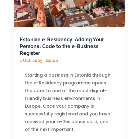
Estonian e-Residency: Adding Your
Personal Code to the e-Business
Register
1 Oct, 2025
|
Guide
Starting a business in Estonia through
the e-Residency programme opens
the door to one of the most digital-
friendly business environments in
Europe. Once your company is
successfully registered and you have
received your e-Residency card, one
of the next important...