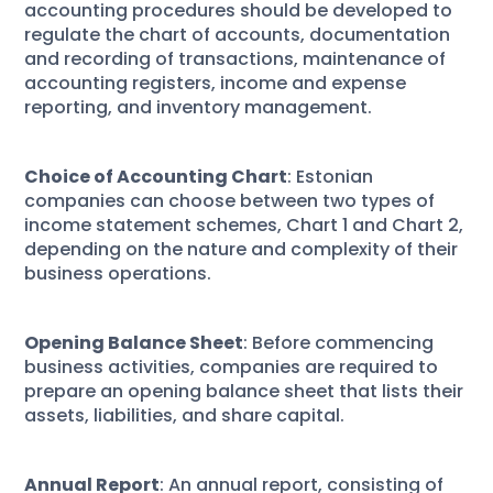
accounting procedures should be developed to
regulate the chart of accounts, documentation
and recording of transactions, maintenance of
accounting registers, income and expense
reporting, and inventory management.
Choice of Accounting Chart
: Estonian
companies can choose between two types of
income statement schemes, Chart 1 and Chart 2,
depending on the nature and complexity of their
business operations.
Opening Balance Sheet
: Before commencing
business activities, companies are required to
prepare an opening balance sheet that lists their
assets, liabilities, and share capital.
Annual Report
: An annual report, consisting of