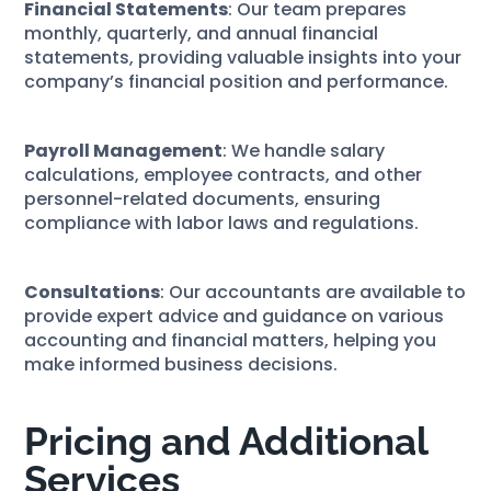
Financial Statements
: Our team prepares
monthly, quarterly, and annual financial
statements, providing valuable insights into your
company’s financial position and performance.
Payroll Management
: We handle salary
calculations, employee contracts, and other
personnel-related documents, ensuring
compliance with labor laws and regulations.
Consultations
: Our accountants are available to
provide expert advice and guidance on various
accounting and financial matters, helping you
make informed business decisions.
Pricing and Additional
Services