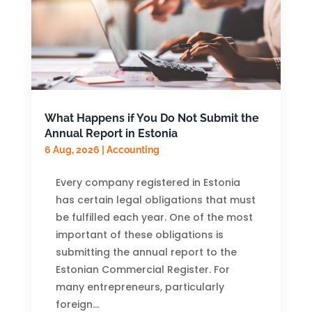
What Happens if You Do Not Submit the
Annual Report in Estonia
6 Aug, 2026
|
Accounting
Every company registered in Estonia
has certain legal obligations that must
be fulfilled each year. One of the most
important of these obligations is
submitting the annual report to the
Estonian Commercial Register. For
many entrepreneurs, particularly
foreign...