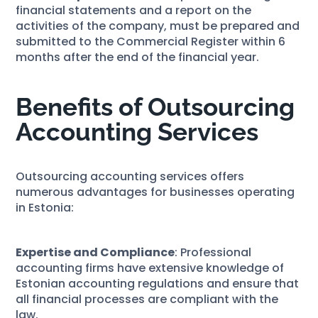
financial statements and a report on the
activities of the company, must be prepared and
submitted to the Commercial Register within 6
months after the end of the financial year.
Benefits of Outsourcing
Accounting Services
Outsourcing accounting services offers
numerous advantages for businesses operating
in Estonia:
Expertise and Compliance
: Professional
accounting firms have extensive knowledge of
Estonian accounting regulations and ensure that
all financial processes are compliant with the
law.