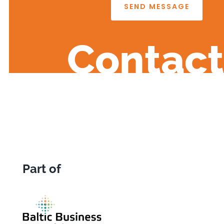
SEND MESSAGE
Contact
Part of