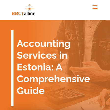
Accounting
Services in
Estonia: A
Comprehensive
Guide