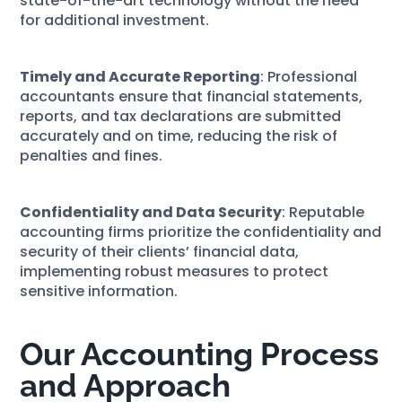
state-of-the-art technology without the need
for additional investment.
Timely and Accurate Reporting
: Professional
accountants ensure that financial statements,
reports, and tax declarations are submitted
accurately and on time, reducing the risk of
penalties and fines.
Confidentiality and Data Security
: Reputable
accounting firms prioritize the confidentiality and
security of their clients’ financial data,
implementing robust measures to protect
sensitive information.
Our Accounting Process
and Approach