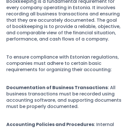
Bookkeeping is a fundamental requirement for
every company operating in Estonia. It involves
recording all business transactions and ensuring
that they are accurately documented. The goal
of bookkeeping is to provide a reliable, objective,
and comparable view of the financial situation,
performance, and cash flows of a company.
To ensure compliance with Estonian regulations,
companies must adhere to certain basic
requirements for organizing their accounting:
Documentation of Business Transactions
: All
business transactions must be recorded using
accounting software, and supporting documents
must be properly documented.
Accounting Policies and Procedures
: Internal