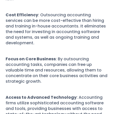
Cost Efficiency
: Outsourcing accounting
services can be more cost-effective than hiring
and training in-house accountants. It eliminates
the need for investing in accounting software
and systems, as well as ongoing training and
development.
Focus on Core Business
: By outsourcing
accounting tasks, companies can free up
valuable time and resources, allowing them to
concentrate on their core business activities and
strategic growth.
Access to Advanced Technology
: Accounting
firms utilize sophisticated accounting software
and tools, providing businesses with access to