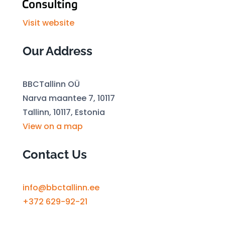
Visit website
Our Address
BBCTallinn OÜ
Narva maantee 7, 10117
Tallinn, 10117, Estonia
View on a map
Contact Us
info@bbctallinn.ee
+372 629-92-21