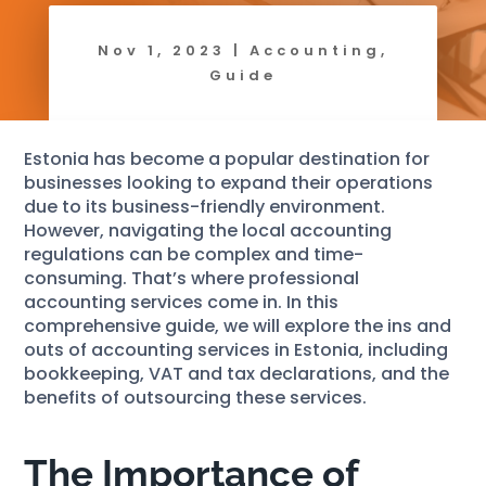
Nov 1, 2023
|
Accounting
,
Guide
Estonia has become a popular destination for
businesses looking to expand their operations
due to its business-friendly environment.
However, navigating the local accounting
regulations can be complex and time-
consuming. That’s where professional
accounting services come in. In this
comprehensive guide, we will explore the ins and
outs of accounting services in Estonia, including
bookkeeping, VAT and tax declarations, and the
benefits of outsourcing these services.
The Importance of