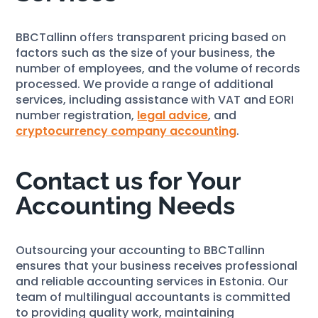
BBCTallinn offers transparent pricing based on
factors such as the size of your business, the
number of employees, and the volume of records
processed. We provide a range of additional
services, including assistance with VAT and EORI
number registration,
legal advice
, and
cryptocurrency company accounting
.
Contact us for Your
Accounting Needs
Outsourcing your accounting to BBCTallinn
ensures that your business receives professional
and reliable accounting services in Estonia. Our
team of multilingual accountants is committed
to providing quality work, maintaining