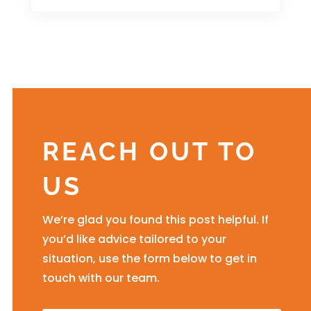
REACH OUT TO
US
We’re glad you found this post helpful. If
you’d like advice tailored to your
situation, use the form below to get in
touch with our team.