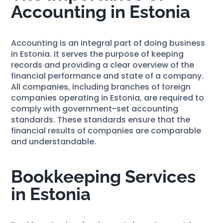
Accounting in Estonia
Accounting is an integral part of doing business
in Estonia. It serves the purpose of keeping
records and providing a clear overview of the
financial performance and state of a company.
All companies, including branches of foreign
companies operating in Estonia, are required to
comply with government-set accounting
standards. These standards ensure that the
financial results of companies are comparable
and understandable.
Bookkeeping Services
in Estonia