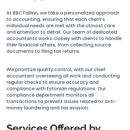
At BBCTallinn, we take a personalized approach
to accounting, ensuring that each client’s
individual needs are met with the utmost care
and attention to detail. Our team of dedicated
accountants works closely with clients to handle
their financial affairs, from collecting source
documents to filing tax returns.
We prioritize quality control, with our chief
accountant overseeing all work and conducting
regular checks to ensure accuracy and
compliance with Estonian regulations. Our
compliance department monitors all
transactions to prevent issues related to anti-
money laundering and tax evasion.
Services Offered by