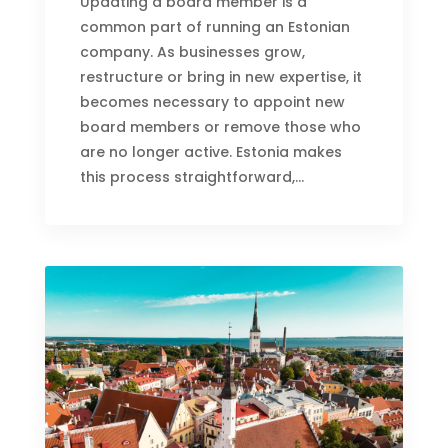
Updating a board member is a
common part of running an Estonian
company. As businesses grow,
restructure or bring in new expertise, it
becomes necessary to appoint new
board members or remove those who
are no longer active. Estonia makes
this process straightforward,...